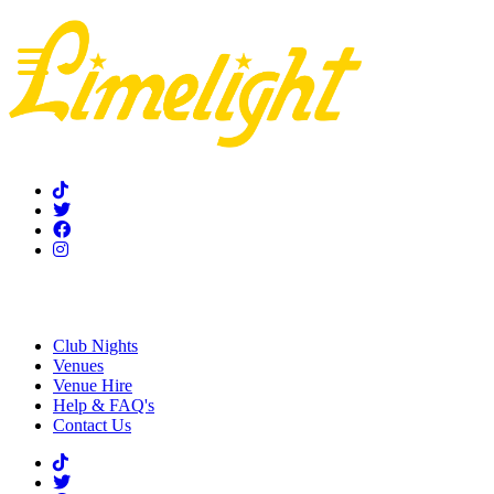
Home
Club Nights
Venues
Venue Hire
Help & FAQ's
Contact Us