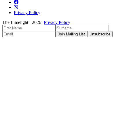
Privacy Policy
The Limelight -
2026
-
Privacy Policy