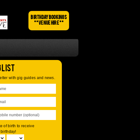
BIRTHDAY BOOKINGS
** VENUE HIRE **
 List
tter with gig guides and news.
e of birth to receive
 birthday!