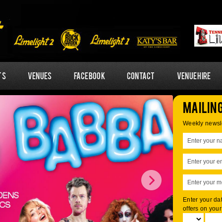
ts
Venues
Facebook
Contact
Venue Hire
Mailing
Weekly newsle
Enter your dat
offers on your