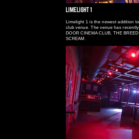
Limelight 1
Limelight 1 is the newest addition t
club venue. The venue has recentl
DOOR CINEMA CLUB, THE BREED
SCREAM.