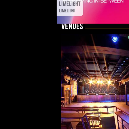
Limelight
Limelight
VENUES