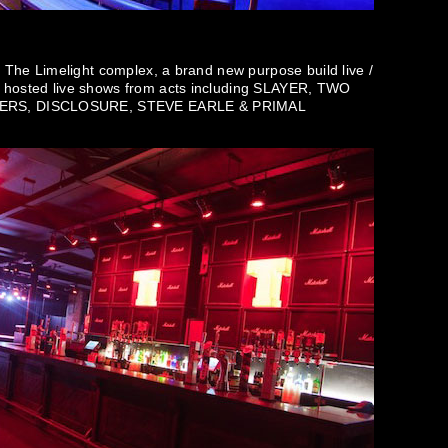
o The Limelight complex, a brand new purpose build live /
y hosted live shows from acts including SLAYER, TWO
ERS, DISCLOSURE, STEVE EARLE & PRIMAL