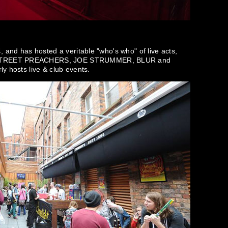
, and has hosted a veritable "who's who" of live acts,
 STREET PREACHERS, JOE STRUMMER, BLUR and
y hosts live & club events.