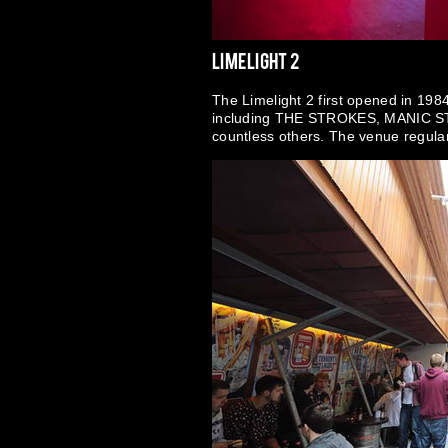
Limelight 2
The Limelight 2 first opened in 1984
including THE STROKES, MANIC
countless others. The venue regularl