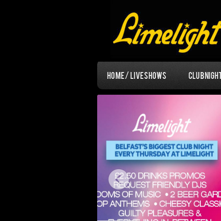
Home / Live Shows
Club Nigh